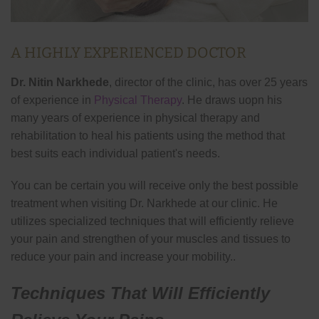
A HIGHLY EXPERIENCED DOCTOR
Dr. Nitin Narkhede
, director of the clinic, has over 25 years
of experience in
Physical Therapy
. He draws uopn his
many years of experience in physical therapy and
rehabilitation to heal his patients using the method that
best suits each individual patient's needs.
You can be certain you will receive only the best possible
treatment when visiting Dr. Narkhede at our clinic. He
utilizes specialized techniques that will efficiently relieve
your pain and strengthen of your muscles and tissues to
reduce your pain and increase your mobility..
Techniques That Will Efficiently