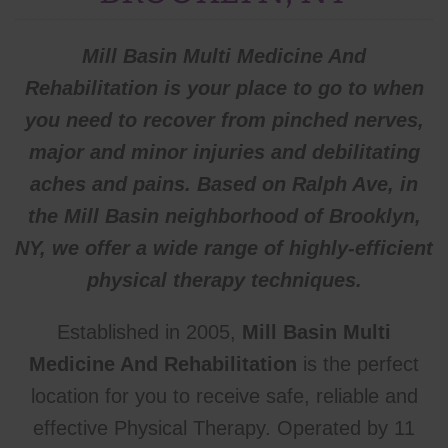
Mill Basin Multi Medicine And
Rehabilitation is your place to go to when
you need to recover from pinched nerves,
major and minor injuries and debilitating
aches and pains. Based on Ralph Ave, in
the Mill Basin neighborhood of Brooklyn,
NY, we offer a wide range of highly-efficient
physical
therapy techniques.
Established in 2005,
Mill Basin Multi
Medicine And Rehabilitation
is the perfect
location for you to receive safe, reliable and
effective Physical Therapy. Operated by 11