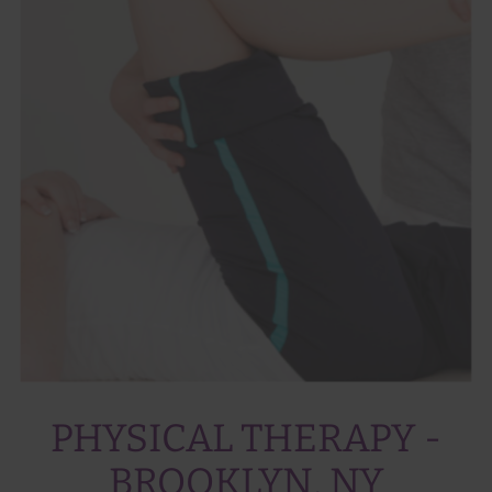
PHYSICAL THERAPY -
BROOKLYN, NY