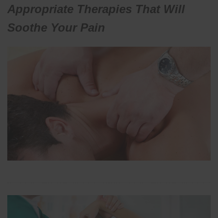
Appropriate Therapies That Will
Soothe Your Pain