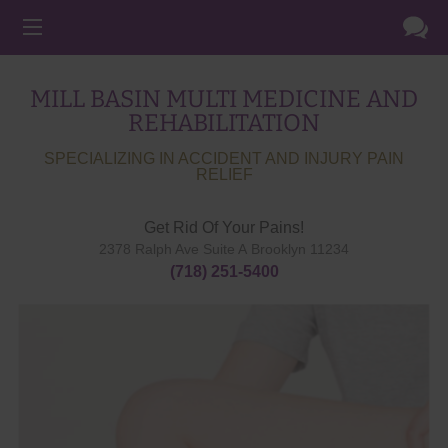
MILL BASIN MULTI MEDICINE AND
REHABILITATION
SPECIALIZING IN ACCIDENT AND INJURY PAIN
RELIEF
Get Rid Of Your Pains!
2378 Ralph Ave Suite A
Brooklyn
11234
(718) 251-5400