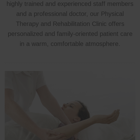
highly trained and experienced staff members
and a professional doctor, our Physical
Therapy and Rehabilitation Clinic offers
personalized and family-oriented patient care
in a warm, comfortable atmosphere.