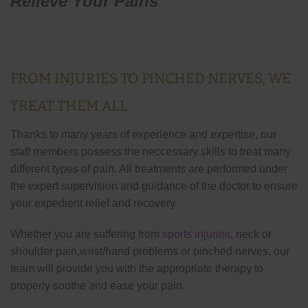
Relieve Your Pains
FROM INJURIES TO PINCHED NERVES, WE
TREAT THEM ALL
Thanks to many years of experience and expertise, our
staff members possess the neccessary skills to treat many
different types of pain. All treatments are performed under
the expert supervision and guidance of the doctor to ensure
your expedient relief and recovery.
Whether you are suffering from
sports injuries
, neck or
shoulder pain,wrist/hand problems or pinched nerves, our
team will provide you with the appropriate therapy to
properly soothe and ease your pain.