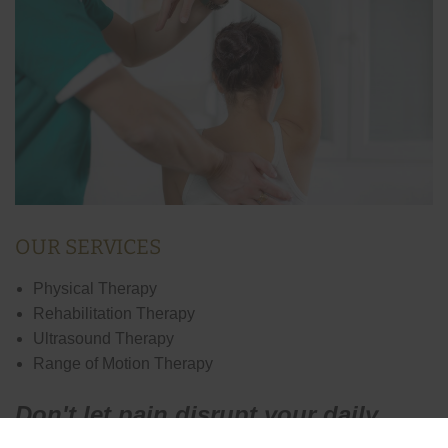
OUR SERVICES
Physical Therapy
Rehabilitation Therapy
Ultrasound Therapy
Range of Motion Therapy
Don't let pain disrupt your daily